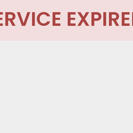
ERVICE EXPIRE